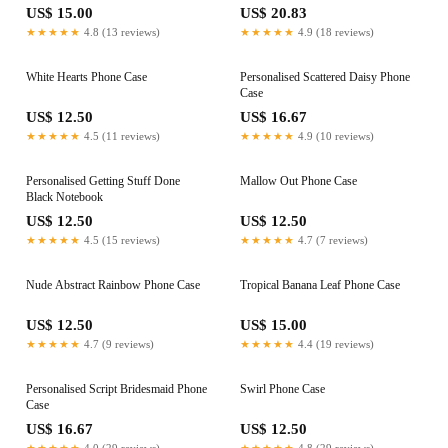
US$ 15.00
US$ 20.83
★★★★★
4.8 (13 reviews)
★★★★★
4.9 (18 reviews)
White Hearts Phone Case
Personalised Scattered Daisy Phone
Case
US$ 12.50
US$ 16.67
★★★★★
4.5 (11 reviews)
★★★★★
4.9 (10 reviews)
Personalised Getting Stuff Done
Mallow Out Phone Case
Black Notebook
US$ 12.50
US$ 12.50
★★★★★
4.5 (15 reviews)
★★★★★
4.7 (7 reviews)
Nude Abstract Rainbow Phone Case
Tropical Banana Leaf Phone Case
US$ 12.50
US$ 15.00
★★★★★
4.7 (9 reviews)
★★★★★
4.4 (19 reviews)
Personalised Script Bridesmaid Phone
Swirl Phone Case
Case
US$ 16.67
US$ 12.50
★★★★★
4.0 (29 reviews)
★★★★★
4.8 (29 reviews)