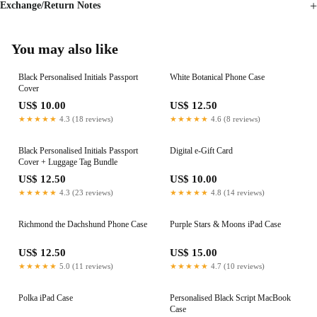
Exchange/Return Notes
You may also like
Black Personalised Initials Passport
White Botanical Phone Case
Cover
US$ 10.00
US$ 12.50
★★★★★
4.3 (18 reviews)
★★★★★
4.6 (8 reviews)
Black Personalised Initials Passport
Digital e-Gift Card
Cover + Luggage Tag Bundle
US$ 12.50
US$ 10.00
★★★★★
4.3 (23 reviews)
★★★★★
4.8 (14 reviews)
Richmond the Dachshund Phone Case
Purple Stars & Moons iPad Case
US$ 12.50
US$ 15.00
★★★★★
5.0 (11 reviews)
★★★★★
4.7 (10 reviews)
Polka iPad Case
Personalised Black Script MacBook
Case