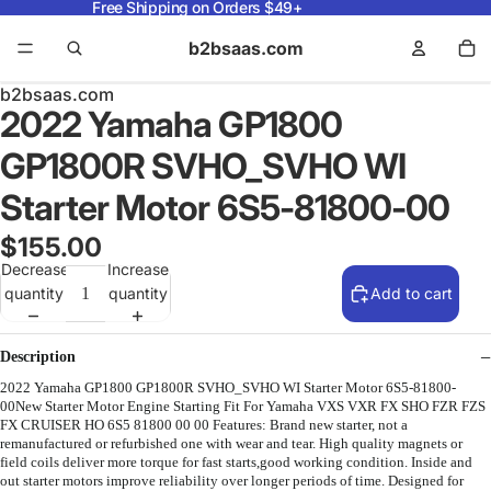
Free Shipping on Orders $49+
b2bsaas.com
b2bsaas.com
2022 Yamaha GP1800
GP1800R SVHO_SVHO WI
Starter Motor 6S5-81800-00
$155.00
Decrease
Increase
quantity
quantity
Add to cart
Description
2022 Yamaha GP1800 GP1800R SVHO_SVHO WI Starter Motor 6S5-81800-
00New Starter Motor Engine Starting Fit For Yamaha VXS VXR FX SHO FZR FZS
FX CRUISER HO 6S5 81800 00 00 Features: Brand new starter, not a
remanufactured or refurbished one with wear and tear. High quality magnets or
field coils deliver more torque for fast starts,good working condition. Inside and
out starter motors improve reliability over longer periods of time. Designed for