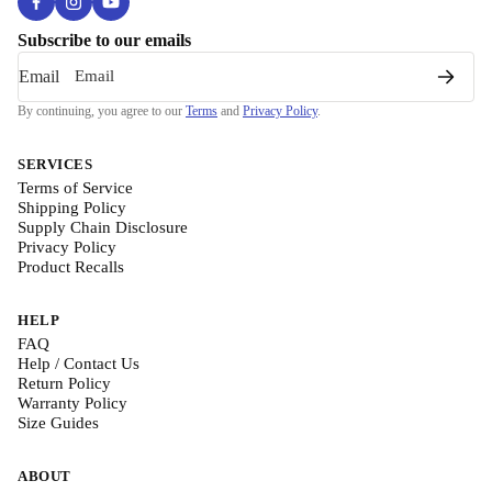
Subscribe to our emails
Email
By continuing, you agree to our
Terms
and
Privacy Policy
.
SERVICES
Terms of Service
Shipping Policy
Supply Chain Disclosure
Privacy Policy
Product Recalls
HELP
FAQ
Help / Contact Us
Return Policy
Warranty Policy
Size Guides
ABOUT