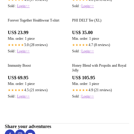
Sold :
Login>>
Sold :
Login>>
Forever Together Healthwear T-shirt
PHI DELT Tee (XL)
US$ 23.99
US$ 35.00
Min. order: 1 piece
Min. order: 1 piece
5.0 (28 reviews)
4.7 (8 reviews)
★★★★★
★★★★★
Sold :
Login>>
Sold :
Login>>
Immunity Boost
Honey Blend with Propolis and Royal
Jelly
US$ 69.95
US$ 105.95
Min. order: 1 piece
Min. order: 1 piece
4.5 (21 reviews)
4.9 (21 reviews)
★★★★★
★★★★★
Sold :
Login>>
Sold :
Login>>
Share your adventures