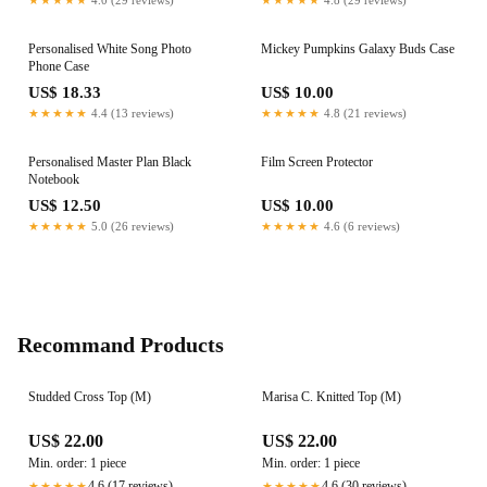
Personalised White Song Photo
Mickey Pumpkins Galaxy Buds Case
Phone Case
US$ 18.33
US$ 10.00
★★★★★
4.4 (13 reviews)
★★★★★
4.8 (21 reviews)
Personalised Master Plan Black
Film Screen Protector
Notebook
US$ 12.50
US$ 10.00
★★★★★
5.0 (26 reviews)
★★★★★
4.6 (6 reviews)
Recommand Products
Studded Cross Top (M)
Marisa C. Knitted Top (M)
US$ 22.00
US$ 22.00
Min. order: 1 piece
Min. order: 1 piece
4.6 (17 reviews)
4.6 (30 reviews)
★★★★★
★★★★★