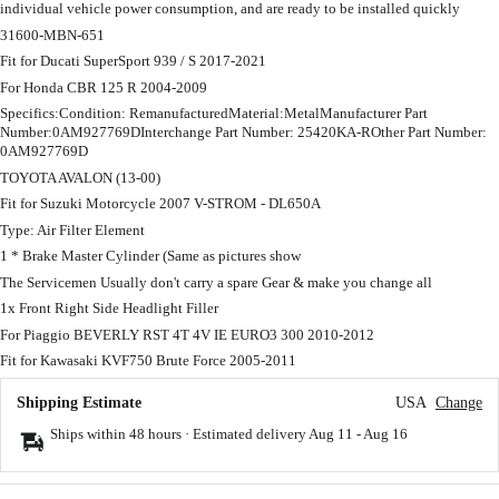
individual vehicle power consumption, and are ready to be installed quickly
31600-MBN-651
Fit for Ducati SuperSport 939 / S 2017-2021
For Honda CBR 125 R 2004-2009
Specifics:Condition: RemanufacturedMaterial:MetalManufacturer Part
Number:0AM927769DInterchange Part Number: 25420KA-ROther Part Number:
0AM927769D
TOYOTA AVALON (13-00)
Fit for Suzuki Motorcycle 2007 V-STROM - DL650A
Type: Air Filter Element
1 * Brake Master Cylinder (Same as pictures show
The Servicemen Usually don't carry a spare Gear & make you change all
1x Front Right Side Headlight Filler
For Piaggio BEVERLY RST 4T 4V IE EURO3 300 2010-2012
Fit for Kawasaki KVF750 Brute Force 2005-2011
Shipping Estimate
USA
Change
Ships within 48 hours · Estimated delivery
Aug 11
-
Aug 16