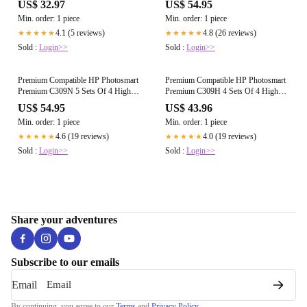
US$ 32.97
US$ 54.95
(HP 364XL Multi)
*20 Inks* (HP 364XL Multi)
Min. order: 1 piece
Min. order: 1 piece
4.1 (5 reviews)
4.8 (26 reviews)
★★★★★
★★★★★
Sold :
Login>>
Sold :
Login>>
Premium Compatible HP Photosmart
Premium Compatible HP Photosmart
Premium C309N 5 Sets Of 4 High
Premium C309H 4 Sets Of 4 High
Capacity Ink Cartridges *20 Inks*
Capacity Ink Cartridges *16 Inks*
US$ 54.95
US$ 43.96
(HP 364XL Multi)
(HP 364XL Multi)
Min. order: 1 piece
Min. order: 1 piece
4.6 (19 reviews)
4.0 (19 reviews)
★★★★★
★★★★★
Sold :
Login>>
Sold :
Login>>
Share your adventures
Subscribe to our emails
Email
By continuing, you agree to our
Terms
and
Privacy Policy
.