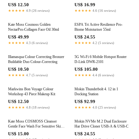
US$ 12.50
US$ 16.99
★★★★★
4.9 (26 reviews)
★★★★★
4.6 (16 reviews)
Kate Moss Cosmoss Golden
ESPA Tri Active Resilience Pro-
NectarPro-Collagen Face Oil 30ml
Biome Moisturiser 55ml
US$ 49.99
US$ 24.55
★★★★★
4.3 (6 reviews)
★★★★★
4.2 (5 reviews)
Illamasqua Colour Correcting Bronzer
5G Wi‑Fi 6 Mobile Hotspot Router
Buildable Duo Colour-Correcting
D‑Link DWR‑2101
US$ 10.50
US$ 105.00
★★★★★
4.7 (5 reviews)
★★★★★
4.4 (6 reviews)
Markwins Bon Voyage Colour
Mokin Thunderbolt 4. 12 in 1
Workshop 43 Piece Makeup Kit
Docking Station
US$ 12.50
US$ 92.99
★★★★★
4.8 (18 reviews)
★★★★★
4.0 (25 reviews)
Kate Moss COSMOSS Cleanser
Mokin NVMe M.2 Dual Enclosure
Gentle Face Wash For Sensitive Skin
Har Drive Cloner USB-A & USB-C
100ml
US$ 15.00
US$ 24.55