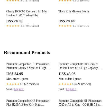
★★★★★
5.0 (17 reviews)
★★★★★
4.1 (5 reviews)
Cherry KC6000 Keyboard for Mac
Thick Knit Mideast Beanie
Devices USB C Wired Flat
US$ 20.99
US$ 29.00
★★★★★
4.5 (30 reviews)
★★★★★
4.0 (6 reviews)
Recommand Products
Premium Compatible HP Photosmart
Premium Compatible HP DeskJet
Premium C310A 5 Sets Of 4 High
D5460 4 Sets Of 4 High Capacity Ink
Capacity Ink Cartridges *20 Inks*
Cartridges *16 Inks* (HP 364XL
US$ 54.95
US$ 43.96
(HP 364XL Multi)
Multi)
Min. order: 1 piece
Min. order: 1 piece
4.8 (22 reviews)
4.4 (21 reviews)
★★★★★
★★★★★
Sold :
Login>>
Sold :
Login>>
Premium Compatible HP Photosmart
Premium Compatible HP Photosmart
Plus B209A 3 Sets Of 4 High
5515 e-All-in-One - CQ183B 5 Sets
Capacity Ink Cartridges *12 Inks*
Of 4 High Capacity Ink Cartridges