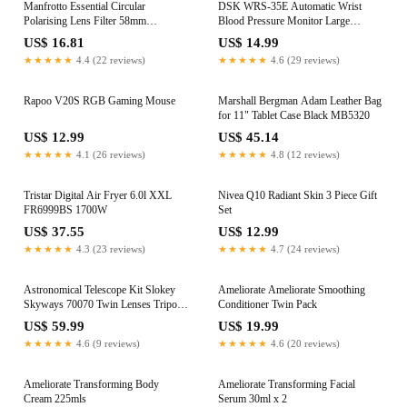
Manfrotto Essential Circular
DSK WRS-35E Automatic Wrist
Polarising Lens Filter 58mm
Blood Pressure Monitor Large
MFESSCPL-58
Display Voice Prompts
US$ 16.81
US$ 14.99
★★★★★
4.4 (22 reviews)
★★★★★
4.6 (29 reviews)
Rapoo V20S RGB Gaming Mouse
Marshall Bergman Adam Leather Bag
for 11" Tablet Case Black MB5320
US$ 12.99
US$ 45.14
★★★★★
4.1 (26 reviews)
★★★★★
4.8 (12 reviews)
Tristar Digital Air Fryer 6.0l XXL
Nivea Q10 Radiant Skin 3 Piece Gift
FR6999BS 1700W
Set
US$ 37.55
US$ 12.99
★★★★★
4.3 (23 reviews)
★★★★★
4.7 (24 reviews)
Astronomical Telescope Kit Slokey
Ameliorate Ameliorate Smoothing
Skyways 70070 Twin Lenses Tripod
Conditioner Twin Pack
Etc
US$ 59.99
US$ 19.99
★★★★★
4.6 (9 reviews)
★★★★★
4.6 (20 reviews)
Ameliorate Transforming Body
Ameliorate Transforming Facial
Cream 225mls
Serum 30ml x 2