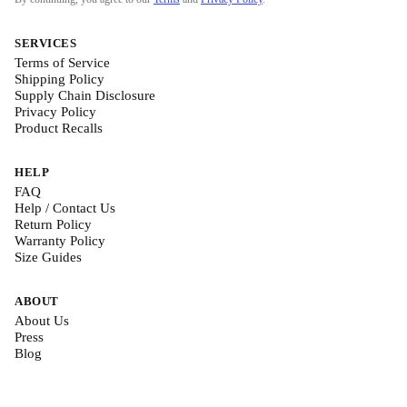
SERVICES
Terms of Service
Shipping Policy
Supply Chain Disclosure
Privacy Policy
Product Recalls
HELP
FAQ
Help / Contact Us
Return Policy
Warranty Policy
Size Guides
ABOUT
About Us
Press
Blog