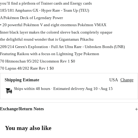
you’ll find a plethora of Trainer cards and Energy cards
185/181 Ampharos GX - Hyper Rare - Team Up (TEU)
A Pokémon Deck of Legendary Power
• 20 powerful Pokémon V and eight enormous Pokémon VMAX
Inner black layer makes the colored sleeve back completely opaque
the delightful round wonder that is Gigantamax Pikachu
209/214 Green's Exploration - Full Art Ultra Rare - Unbroken Bonds (UNB)
Featuring Raikou with a focus on Lightning Type Pokemon
70 Hitmonchan 95/202 Uncommon Rev 1 $0
70 Lapras 48/202 Rare Rev 1 $0
Shipping Estimate
USA
Change
Ships within 48 hours · Estimated delivery
Aug 10
-
Aug 15
Exchange/Return Notes
You may also like