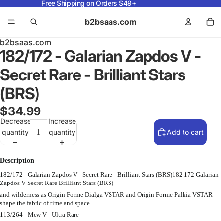
Free Shipping on Orders $49+
b2bsaas.com
b2bsaas.com
182/172 - Galarian Zapdos V -
Secret Rare - Brilliant Stars
(BRS)
$34.99
Decrease
Increase
quantity
quantity
Add to cart
Description
182/172 - Galarian Zapdos V - Secret Rare - Brilliant Stars (BRS)182 172 Galarian
Zapdos V Secret Rare Brilliant Stars (BRS)
and wilderness as Origin Forme Dialga VSTAR and Origin Forme Palkia VSTAR
shape the fabric of time and space
113/264 - Mew V - Ultra Rare