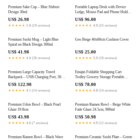
Premium Sake Cup – Blue Shibori
Portable Laptop Desk with Device
Design 30ml
Ledge, Mouse Pad and Phone Holder
for Home Office (Silver, 40cm)
US$ 26.98
US$ 96.00
★★★★★
5.0 (10 reviews)
★★★★★
4.9 (25 reviews)
Premium Sushi Mug – Light Blue
Geo Beige 40x60cm Cushion Cover
Spiral on Black Design 300ml
US$ 41.98
US$ 25.00
★★★★★
4.4 (26 reviews)
★★★★★
5.0 (16 reviews)
Premium Large Capacity Travel
Emajin Foldable Shopping Cart
Backpack – USB Charging Port, 30 x
Trolley Grocery Storage Portable
20 x 46cm
Aluminum 45KG
US$ 122.98
US$ 78.00
★★★★★
4.1 (14 reviews)
★★★★★
4.8 (14 reviews)
Premium Udon Bowl – Black Pearl
Premium Ramen Bowl – Beige White
Glaze 19.8cm
Fade Glaze 24.5cm, 900ml
US$ 43.98
US$ 50.98
★★★★★
4.6 (7 reviews)
★★★★★
4.9 (12 reviews)
Premium Ramen Bowl – Black Wave
Premium Ceramic Sushi Plate – Green