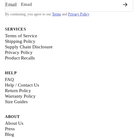
Email
By continuing, you agree to our
Terms
and
Privacy Policy
.
SERVICES
Terms of Service
Shipping Policy
Supply Chain Disclosure
Privacy Policy
Product Recalls
HELP
FAQ
Help / Contact Us
Return Policy
Warranty Policy
Size Guides
ABOUT
About Us
Press
Blog