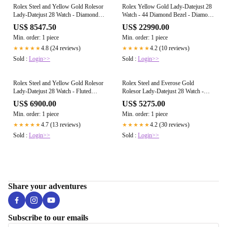
Rolex Steel and Yellow Gold Rolesor
Rolex Yellow Gold Lady-Datejust 28
Lady-Datejust 28 Watch - Diamond
Watch - 44 Diamond Bezel - Diamond
Bezel - Silver Diamond Dial - Jubilee
Paved Roman Dial - President
US$ 8547.50
US$ 22990.00
Bracelet - 279383RBR sdj
Bracelet - 279138RBR dprp
Min. order: 1 piece
Min. order: 1 piece
4.8 (24 reviews)
4.2 (10 reviews)
★★★★★
★★★★★
Sold :
Login>>
Sold :
Login>>
Rolex Steel and Yellow Gold Rolesor
Rolex Steel and Everose Gold
Lady-Datejust 28 Watch - Fluted
Rolesor Lady-Datejust 28 Watch -
Bezel - White Mother-Of-Pearl
Domed Bezel - Sundust Roman Dial -
US$ 6900.00
US$ 5275.00
Diamond Dial - Jubilee Bracelet -
Jubilee Bracelet - 279161 surj
Min. order: 1 piece
Min. order: 1 piece
279173 mdj
4.7 (13 reviews)
4.2 (30 reviews)
★★★★★
★★★★★
Sold :
Login>>
Sold :
Login>>
Share your adventures
Subscribe to our emails