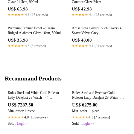
Glaze 24.5cm, 900ml
Contour Glaze 24cm
US$ 65.98
US$ 42.98
★★★★★
4.3 (27 reviews)
★★★★★
4.4 (25 reviews)
Premium Ceramic Bowl – Cream
Artiss Sofa Cover Couch Covers 4
Ridged Alabaster Glaze 16cm, 500ml
Seater Velvet Grey
US$ 35.98
US$ 48.00
★★★★★
4.5 (6 reviews)
★★★★★
4.1 (21 reviews)
Recommand Products
Rolex Steel and White Gold Rolesor
Rolex Steel and Everose Gold
Lady-Datejust 28 Watch - 44
Rolesor Lady-Datejust 28 Watch -
Diamond Bezel - Silver Roman Dial -
Domed Bezel - Sundust Diamond
US$ 7287.50
US$ 6275.00
Jubilee Bracelet - 279384RBR srj
Star Dial - Oyster Bracelet - 279161
Min. order: 1 piece
Min. order: 1 piece
su9dix8do
4.0 (18 reviews)
4.1 (7 reviews)
★★★★★
★★★★★
Sold :
Login>>
Sold :
Login>>