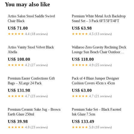
You may also like
Artiss Salon Stool Saddle Swivel
Premium White Metal Arch Backdrop
Chair Black
Stand Set – 3 Pack 6FT/5FT/4FT
US$ 71.00
US$ 63.98
★★★★★
4.4 (18 reviews)
★★★★★
4.5 (13 reviews)
Artiss Vanity Stool Velvet Black
Wallaroo Zero Gravity Reclining Deck
Abella
Lounge Sun Beach Chair Outdoor
Folding Camping - Beige
US$ 108.00
US$ 118.00
★★★★★
4.2 (27 reviews)
★★★★★
4.9 (25 reviews)
Premium Easter Confections Gift
Pack of 4 Blaze Jumper Designer
Bags – XLarge 24 Pack
Cushion Covers 45cm x 45cm
US$ 131.98
US$ 63.00
★★★★★
4.7 (23 reviews)
★★★★★
4.7 (21 reviews)
Premium Ceramic Sake Jug – Brown
Premium Sake Set – Black Faceted
Earth Glaze 250ml
Ink Glaze 7.5cm
US$ 39.98
US$ 133.49
★★★★★
4.0 (23 reviews)
★★★★★
5.0 (10 reviews)