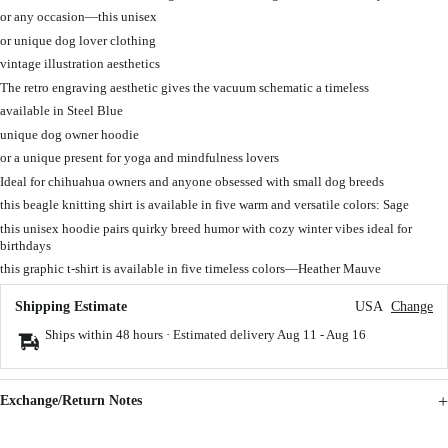
or any occasion—this unisex
or unique dog lover clothing
vintage illustration aesthetics
The retro engraving aesthetic gives the vacuum schematic a timeless
available in Steel Blue
unique dog owner hoodie
or a unique present for yoga and mindfulness lovers
Ideal for chihuahua owners and anyone obsessed with small dog breeds
this beagle knitting shirt is available in five warm and versatile colors: Sage
this unisex hoodie pairs quirky breed humor with cozy winter vibes ideal for
birthdays
this graphic t-shirt is available in five timeless colors—Heather Mauve
Shipping Estimate
USA
Change
Ships within 48 hours · Estimated delivery
Aug 11
-
Aug 16
Exchange/Return Notes