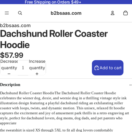
Free Shipping on Orders $49+
b2bsaas.com
b2bsaas.com
Dachshund Roller Coaster
Hoodie
$57.99
Decrease
Increase
quantity
quantity
Add to cart
Description
Dachshund Roller Coaster HoodieThe Dachshund Roller Coaster Hoodie
celebrates the wiener dog, doxie, and weenie dog in a thrilling vintage style ink
illustration design featuring a playful dachshund riding an exhilarating roller
coaster with loops, twists, and dynamic motion. This unisex, relaxed fit hoodie
captures the excitement and joy of amusement park thrills in a retro engraving art
style, perfect for dachshund lovers, dog moms, dog dads, and pet parents who
appreciate
the sweatshirt is sized XS through 5XL to fit all dog lovers comfortably