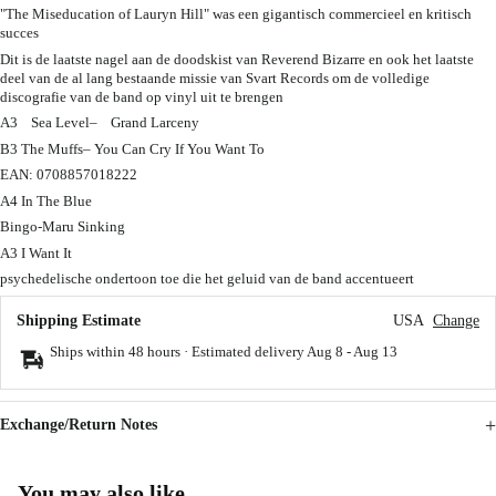
"The Miseducation of Lauryn Hill" was een gigantisch commercieel en kritisch
succes
Dit is de laatste nagel aan de doodskist van Reverend Bizarre en ook het laatste
deel van de al lang bestaande missie van Svart Records om de volledige
discografie van de band op vinyl uit te brengen
A3 Sea Level– Grand Larceny
B3 The Muffs– You Can Cry If You Want To
EAN: 0708857018222
A4 In The Blue
Bingo-Maru Sinking
A3 I Want It
psychedelische ondertoon toe die het geluid van de band accentueert
Shipping Estimate
USA
Change
Ships within 48 hours · Estimated delivery
Aug 8
-
Aug 13
Exchange/Return Notes
You may also like