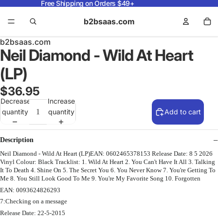
Free Shipping on Orders $49+
b2bsaas.com
b2bsaas.com
Neil Diamond - Wild At Heart
(LP)
$36.95
Decrease
Increase
quantity
quantity
Add to cart
Description
Neil Diamond - Wild At Heart (LP)EAN: 0602465378153 Release Date: 8 5 2026
Vinyl Colour: Black Tracklist: 1. Wild At Heart 2. You Can't Have It All 3. Talking
It To Death 4. Shine On 5. The Secret You 6. You Never Know 7. You're Getting To
Me 8. You Still Look Good To Me 9. You're My Favorite Song 10. Forgotten
EAN: 0093624826293
7:Checking on a message
Release Date: 22-5-2015