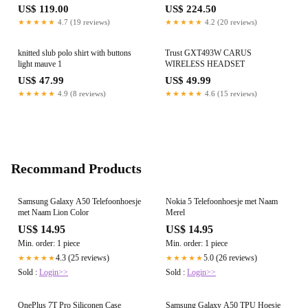
US$ 119.00
US$ 224.50
★★★★★
4.7 (19 reviews)
★★★★★
4.2 (20 reviews)
knitted slub polo shirt with buttons
Trust GXT493W CARUS
light mauve 1
WIRELESS HEADSET
US$ 47.99
US$ 49.99
★★★★★
4.9 (8 reviews)
★★★★★
4.6 (15 reviews)
Recommand Products
Samsung Galaxy A50 Telefoonhoesje
Nokia 5 Telefoonhoesje met Naam
met Naam Lion Color
Merel
US$ 14.95
US$ 14.95
Min. order: 1 piece
Min. order: 1 piece
4.3 (25 reviews)
5.0 (26 reviews)
★★★★★
★★★★★
Sold :
Login>>
Sold :
Login>>
OnePlus 7T Pro Siliconen Case
Samsung Galaxy A50 TPU Hoesje