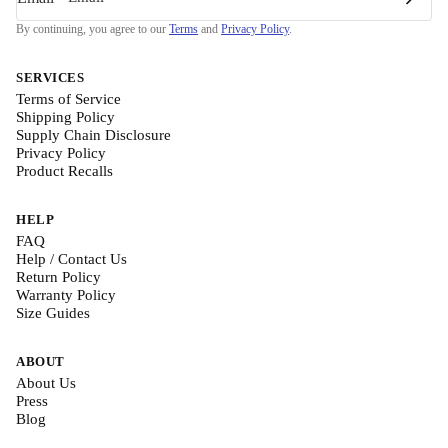
By continuing, you agree to our
Terms
and
Privacy Policy
.
SERVICES
Terms of Service
Shipping Policy
Supply Chain Disclosure
Privacy Policy
Product Recalls
HELP
FAQ
Help / Contact Us
Return Policy
Warranty Policy
Size Guides
ABOUT
About Us
Press
Blog