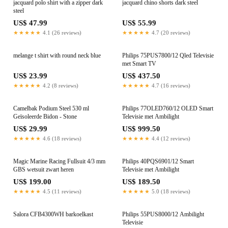
jacquard polo shirt with a zipper dark
jacquard chino shorts dark steel
steel
US$ 47.99
US$ 55.99
★★★★★
4.1 (26 reviews)
★★★★★
4.7 (20 reviews)
melange t shirt with round neck blue
Philips 75PUS7800/12 Qled Televisie
met Smart TV
US$ 23.99
US$ 437.50
★★★★★
4.2 (8 reviews)
★★★★★
4.7 (16 reviews)
Camelbak Podium Steel 530 ml
Philips 77OLED760/12 OLED Smart
Geïsoleerde Bidon - Stone
Televisie met Ambilight
US$ 29.99
US$ 999.50
★★★★★
4.6 (18 reviews)
★★★★★
4.4 (12 reviews)
Magic Marine Racing Fullsuit 4/3 mm
Philips 40PQS6901/12 Smart
GBS wetsuit zwart heren
Televisie met Ambilight
US$ 199.00
US$ 189.50
★★★★★
4.5 (11 reviews)
★★★★★
5.0 (18 reviews)
Salora CFB4300WH barkoelkast
Philips 55PUS8000/12 Ambilight
Televisie