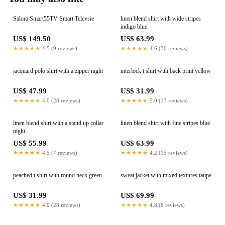
Salora Smart55TV Smart Televsie
linen blend shirt with wide stripes
indigo blue
US$ 149.50
US$ 63.99
★★★★★
4.5 (9 reviews)
★★★★★
4.6 (30 reviews)
jacquard polo shirt with a zipper night
interlock t shirt with back print yellow
US$ 47.99
US$ 31.99
★★★★★
4.0 (28 reviews)
★★★★★
5.0 (13 reviews)
linen blend shirt with a stand up collar
linen blend shirt with fine stripes blue
night
US$ 55.99
US$ 63.99
★★★★★
4.5 (7 reviews)
★★★★★
4.2 (15 reviews)
peached t shirt with round neck green
sweat jacket with mixed textures taupe
US$ 31.99
US$ 69.99
★★★★★
4.0 (28 reviews)
★★★★★
4.8 (6 reviews)