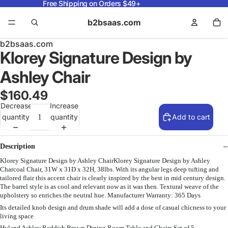
Free Shipping on Orders $49+
b2bsaas.com
b2bsaas.com
Klorey Signature Design by
Ashley Chair
$160.49
Decrease
Increase
quantity
quantity
Add to cart
Description
Klorey Signature Design by Ashley ChairKlorey Signature Design by Ashley
Charcoal Chair, 31W x 31D x 32H, 38lbs. With its angular legs deep tufting and
tailored flair this accent chair is clearly inspired by the best in mid century design.
The barrel style is as cool and relevant now as it was then. Textural weave of the
upholstery so enriches the neutral hue. Manufacturer Warranty: 365 Days
Its detailed knob design and drum shade will add a dose of casual chicness to your
living space
Hyland Ashley Reddish Brown Dining Room Table and Chairs Set of 5