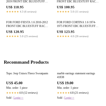
2019 FRONT EBC BLUESTUFF
FRONT EBC BLUESTUFF RACE
RACE BRAKE PADS
BRAKE PADS DP5415NDX
US$ 118.95
US$ 100.95
DP52263NDX
★★★★★
4.3 (6 reviews)
★★★★★
5.0 (11 reviews)
FOR FORD FIESTA 1.6 2010-2012
FOR FORD CORTINA 1.6 1974-
FRONT EBC BLUESTUFF RACE
1975 FRONT EBC BLUESTUFF
BRAKE PADS DP52002NDX
RACE BRAKE PADS DP5291NDX
US$ 120.95
US$ 123.95
★★★★★
5.0 (25 reviews)
★★★★★
4.0 (26 reviews)
Recommand Products
Topo: Jeep Unisex Fleece Sweatpants
marble earrings statement earrings
41838
US$ 45.00
US$ 19.00
Min. order: 1 piece
Min. order: 1 piece
4.0 (12 reviews)
4.8 (21 reviews)
★★★★★
★★★★★
Sold :
Login>>
Sold :
Login>>