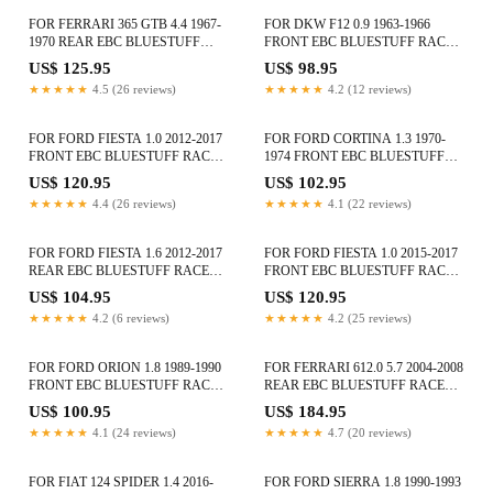
FOR FERRARI 365 GTB 4.4 1967-
FOR DKW F12 0.9 1963-1966
1970 REAR EBC BLUESTUFF
FRONT EBC BLUESTUFF RACE
RACE BRAKE PADS DP5101NDX
BRAKE PADS DP5105NDX
US$ 125.95
US$ 98.95
★★★★★
4.5 (26 reviews)
★★★★★
4.2 (12 reviews)
FOR FORD FIESTA 1.0 2012-2017
FOR FORD CORTINA 1.3 1970-
FRONT EBC BLUESTUFF RACE
1974 FRONT EBC BLUESTUFF
BRAKE PADS DP52002NDX
RACE BRAKE PADS DP5291NDX
US$ 120.95
US$ 102.95
★★★★★
4.4 (26 reviews)
★★★★★
4.1 (22 reviews)
FOR FORD FIESTA 1.6 2012-2017
FOR FORD FIESTA 1.0 2015-2017
REAR EBC BLUESTUFF RACE
FRONT EBC BLUESTUFF RACE
BRAKE PAD SET DP51218B
BRAKE PADS DP52002NDX
US$ 104.95
US$ 120.95
★★★★★
4.2 (6 reviews)
★★★★★
4.2 (25 reviews)
FOR FORD ORION 1.8 1989-1990
FOR FERRARI 612.0 5.7 2004-2008
FRONT EBC BLUESTUFF RACE
REAR EBC BLUESTUFF RACE
BRAKE PADS DP5415NDX
BRAKE PADS DP51909NDX
US$ 100.95
US$ 184.95
★★★★★
4.1 (24 reviews)
★★★★★
4.7 (20 reviews)
FOR FIAT 124 SPIDER 1.4 2016-
FOR FORD SIERRA 1.8 1990-1993