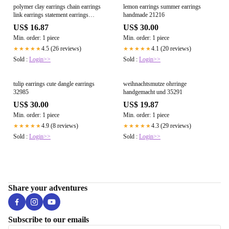
polymer clay earrings chain earrings
lemon earrings summer earrings
link earrings statement earrings
handmade 21216
aesthetic earrings elegant earrings
US$ 16.87
US$ 30.00
neutral handmade everyday
Min. order: 1 piece
Min. order: 1 piece
4.5 (26 reviews)
4.1 (20 reviews)
★★★★★
★★★★★
Sold :
Login>>
Sold :
Login>>
tulip earrings cute dangle earrings
weihnachtsmutze ohrringe
32985
handgemacht und 35291
US$ 30.00
US$ 19.87
Min. order: 1 piece
Min. order: 1 piece
4.9 (8 reviews)
4.3 (29 reviews)
★★★★★
★★★★★
Sold :
Login>>
Sold :
Login>>
Share your adventures
Subscribe to our emails