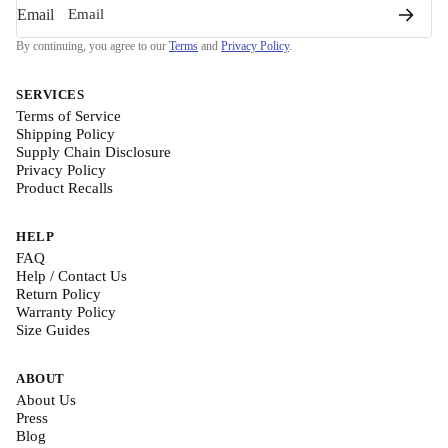
Email
By continuing, you agree to our
Terms
and
Privacy Policy
.
SERVICES
Terms of Service
Shipping Policy
Supply Chain Disclosure
Privacy Policy
Product Recalls
HELP
FAQ
Help / Contact Us
Return Policy
Warranty Policy
Size Guides
ABOUT
About Us
Press
Blog