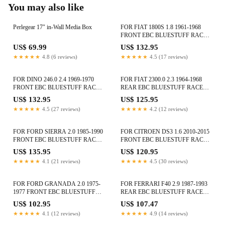
You may also like
Perlegear 17″ in-Wall Media Box
FOR FIAT 1800S 1.8 1961-1968
FRONT EBC BLUESTUFF RACE
BRAKE PADS DP5108NDX
US$ 69.99
US$ 132.95
★★★★★
4.8 (6 reviews)
★★★★★
4.5 (17 reviews)
FOR DINO 246.0 2.4 1969-1970
FOR FIAT 2300.0 2.3 1964-1968
FRONT EBC BLUESTUFF RACE
REAR EBC BLUESTUFF RACE
BRAKE PADS DP5108NDX
BRAKE PADS DP5101NDX
US$ 132.95
US$ 125.95
★★★★★
4.5 (27 reviews)
★★★★★
4.2 (12 reviews)
FOR FORD SIERRA 2.0 1985-1990
FOR CITROEN DS3 1.6 2010-2015
FRONT EBC BLUESTUFF RACE
FRONT EBC BLUESTUFF RACE
BRAKE PADS DP5753NDX
BRAKE PADS DP51374NDX
US$ 135.95
US$ 120.95
★★★★★
4.1 (21 reviews)
★★★★★
4.5 (30 reviews)
FOR FORD GRANADA 2.0 1975-
FOR FERRARI F40 2.9 1987-1993
1977 FRONT EBC BLUESTUFF
REAR EBC BLUESTUFF RACE
RACE BRAKE PADS DP5291NDX
BRAKE PADS DP51110NDX
US$ 102.95
US$ 107.47
★★★★★
4.1 (12 reviews)
★★★★★
4.9 (14 reviews)