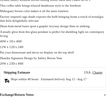
This coffee table brings relaxed farmhouse style to the forefront
Mahogany brown color makes it all the more timeless
Factory inspired cage shade exposes the bulb bringing home a touch of nostalgia
that feels delightfully relevant
Drum form metal bases sport a graphic keyway design thats so striking
A steady glow from this glass pendant is perfect for shedding light on contempory
living
40W x 1D x 40H
12W x 12D x 24H
Put your dinnerware and decor on display on the top shelf
Diandra Signature Design by Ashley Brown Vase
20W x 23D x 40H
Shipping Estimate
USA
Change
Ships within 48 hours · Estimated delivery
Aug 12
-
Aug 17
Exchange/Return Notes