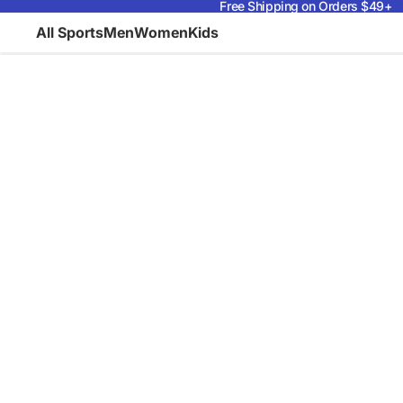
Free Shipping on Orders $49+
All Sports
Men
Women
Kids