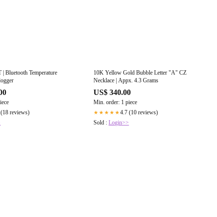
| Bluetooth Temperature
10K Yellow Gold Bubble Letter "A" CZ
logger
Necklace | Appx. 4.3 Grams
00
US$ 340.00
iece
Min. order: 1 piece
 (18 reviews)
4.7 (10 reviews)
★★★★★
>
Sold :
Login>>