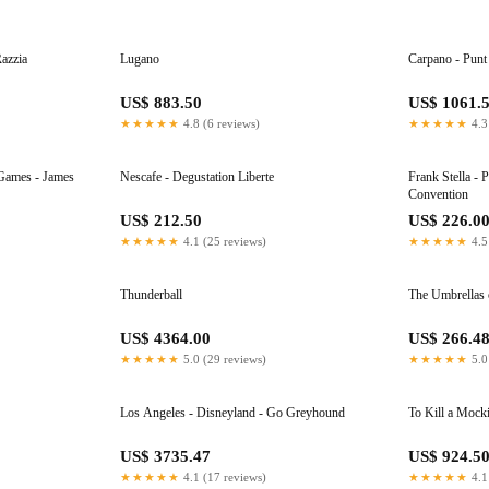
Razzia
Lugano
Carpano - Punt
US$ 883.50
US$ 1061.
★★★★★
4.8 (6 reviews)
★★★★★
4.3
 - James
Nescafe - Degustation Liberte
Frank Stella - 
Convention
US$ 212.50
US$ 226.0
★★★★★
4.1 (25 reviews)
★★★★★
4.5
Thunderball
The Umbrellas 
US$ 4364.00
US$ 266.4
★★★★★
5.0 (29 reviews)
★★★★★
5.0
Los Angeles - Disneyland - Go Greyhound
To Kill a Mock
US$ 3735.47
US$ 924.5
★★★★★
4.1 (17 reviews)
★★★★★
4.1