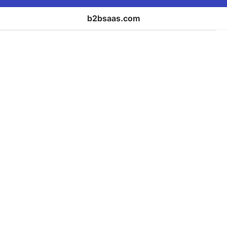
b2bsaas.com