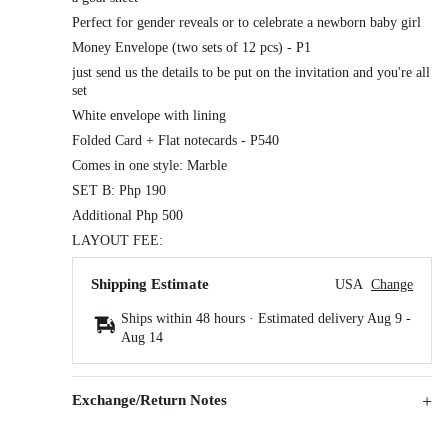
Perfect for gender reveals or to celebrate a newborn baby girl
Money Envelope (two sets of 12 pcs) - P1
just send us the details to be put on the invitation and you're all
set
White envelope with lining
Folded Card + Flat notecards - P540
Comes in one style: Marble
SET B: Php 190
Additional Php 500
LAYOUT FEE:
Shipping Estimate
USA
Change
Ships within 48 hours · Estimated delivery
Aug 9
-
Aug 14
Exchange/Return Notes