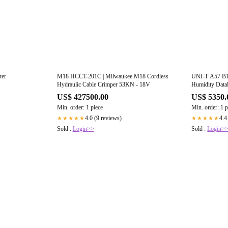
ter
M18 HCCT-201C | Milwaukee M18 Cordless
UNI-T A57 BT 
Hydraulic Cable Crimper 53KN - 18V
Humidity Data
US$ 427500.00
US$ 5350.
Min. order: 1 piece
Min. order: 1 p
4.0 (9 reviews)
4.4
★★★★★
★★★★★
Sold :
Login>>
Sold :
Login>