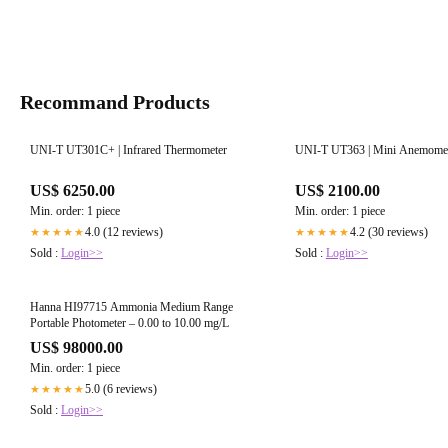
Recommand Products
UNI-T UT301C+ | Infrared Thermometer
UNI-T UT363 | Mini Anemome
US$ 6250.00
US$ 2100.00
Min. order: 1 piece
Min. order: 1 piece
4.0 (12 reviews)
4.2 (30 reviews)
★★★★★
★★★★★
Sold :
Login>>
Sold :
Login>>
Hanna HI97715 Ammonia Medium Range
Portable Photometer – 0.00 to 10.00 mg/L
US$ 98000.00
Min. order: 1 piece
5.0 (6 reviews)
★★★★★
Sold :
Login>>