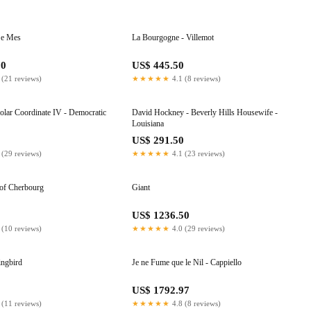
 e Mes
La Bourgogne - Villemot
50
US$ 445.50
 (21 reviews)
★★★★★
4.1 (8 reviews)
Polar Coordinate IV - Democratic
David Hockney - Beverly Hills Housewife -
Louisiana
0
US$ 291.50
 (29 reviews)
★★★★★
4.1 (23 reviews)
of Cherbourg
Giant
8
US$ 1236.50
 (10 reviews)
★★★★★
4.0 (29 reviews)
ingbird
Je ne Fume que le Nil - Cappiello
0
US$ 1792.97
 (11 reviews)
★★★★★
4.8 (8 reviews)