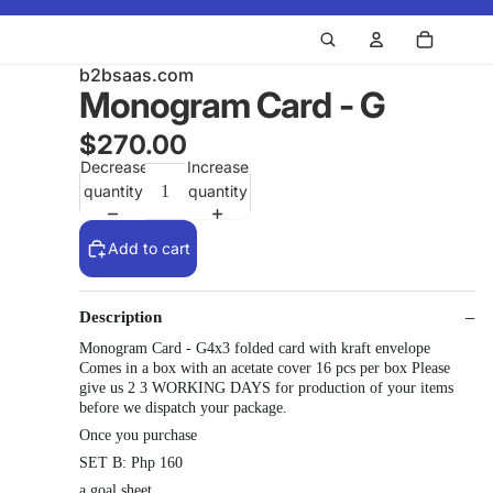
b2bsaas.com
Monogram Card - G
$270.00
Decrease
Increase
quantity
quantity
Add to cart
Description
Monogram Card - G4x3 folded card with kraft envelope
Comes in a box with an acetate cover 16 pcs per box Please
give us 2 3 WORKING DAYS for production of your items
before we dispatch your package.
Once you purchase
SET B: Php 160
a goal sheet