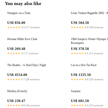
You may also like
Strangers on a Train
Louis Vuitton Bagatelle 2002 - 
US$ 856.00
US$ 504.50
★★★★★
4.5 (17 reviews)
★★★★★
4.0 (30 reviews)
Herman Miller Kevi Chair
1984 Sarajevo Winter Olympic Games
Rosenquist
US$ 269.48
US$ 378.50
★★★★★
4.1 (7 reviews)
★★★★★
4.1 (11 reviews)
The Beatles - A Hard Day's Night
Cat on a Hot Tin Roof
US$ 4554.00
US$ 1335.50
★★★★★
4.7 (28 reviews)
★★★★★
4.0 (20 reviews)
Marilyn (French)
Suspiria
US$ 230.47
US$ 681.50
★★★★★
4.8 (16 reviews)
★★★★★
4.5 (25 reviews)